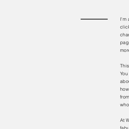
I'm 
clic
chan
page
mor
This
You 
abou
how
fro
who
At W
fabu