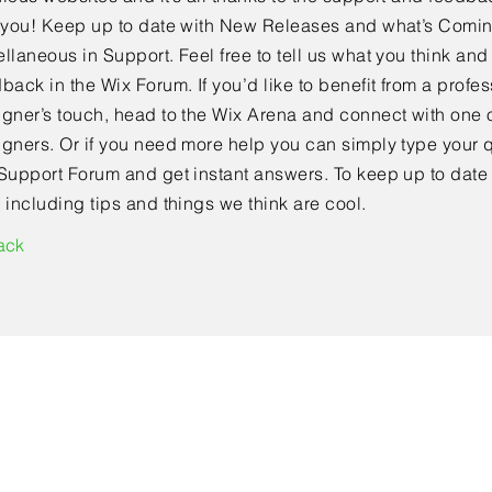
e you! Keep up to date with New Releases and what’s Comi
llaneous in Support. Feel free to tell us what you think and
back in the Wix Forum. If you’d like to benefit from a profes
gner’s touch, head to the Wix Arena and connect with one o
gners. Or if you need more help you can simply type your q
Support Forum and get instant answers. To keep up to date
 including tips and things we think are cool.
ack
Contact Us