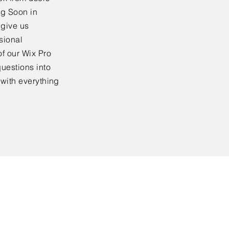
ng Soon in
 give us
sional
f our Wix Pro
uestions into
 with everything