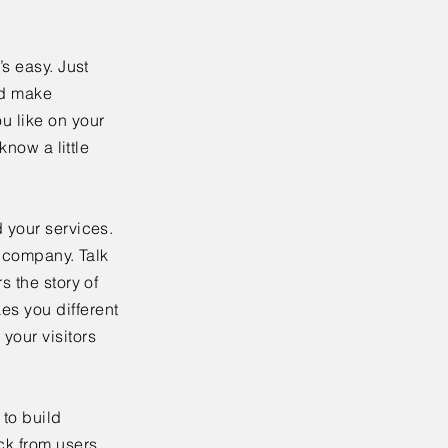
’s easy. Just
nd make
u like on your
know a little
 your services.
r company. Talk
s the story of
es you different
your visitors
to build
ck from users