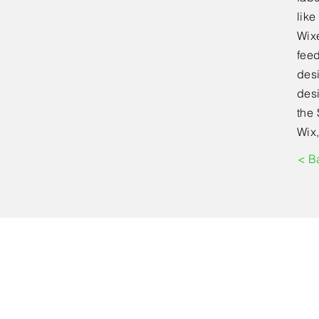
lik
Wixe
feed
desi
desi
the 
Wix,
< B