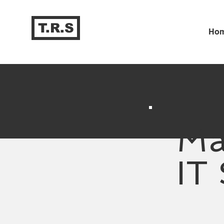
T.R.S
Ho
Ma
IT