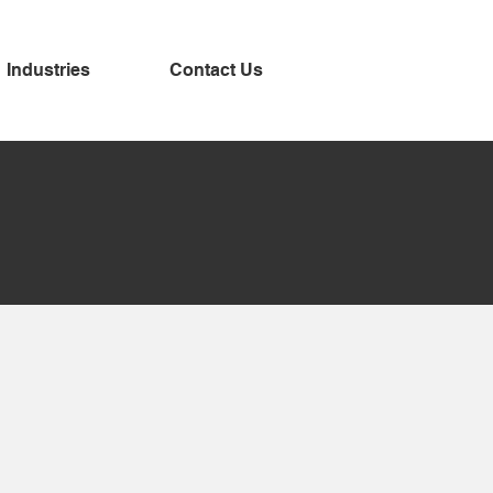
Industries
Contact Us