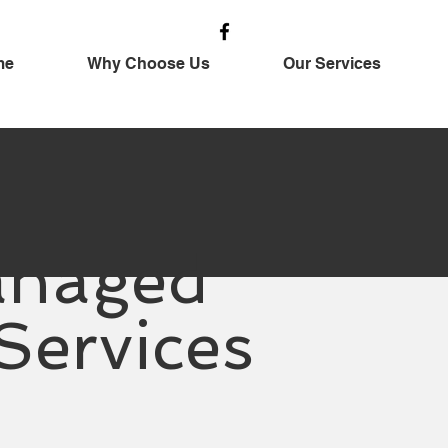
me
Why Choose Us
Our Services
naged
 Services