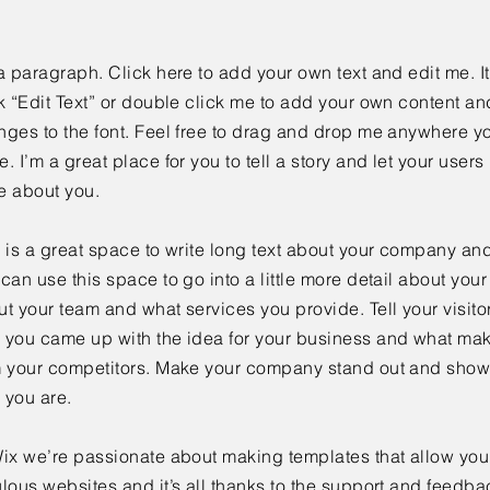
a paragraph. Click here to add your own text and edit me. It
k “Edit Text” or double click me to add your own content a
ges to the font. Feel free to drag and drop me anywhere yo
. I’m a great place for you to tell a story and let your users 
e about you.
 is a great space to write long text about your company and
can use this space to go into a little more detail about you
t your team and what services you provide. Tell your visitor
 you came up with the idea for your business and what mak
m your competitors. Make your company stand out and show 
 you are.
ix we’re passionate about making templates that allow you 
lous websites and it’s all thanks to the support and feedba